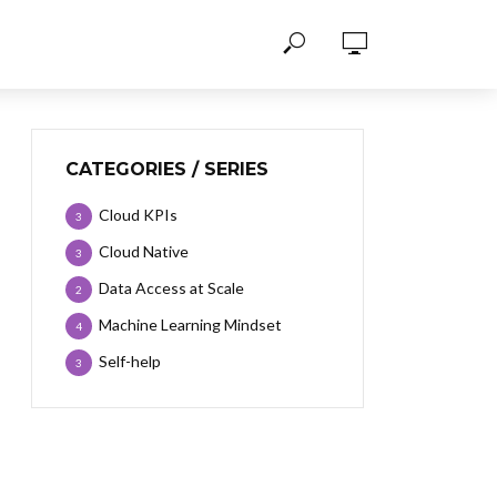
CATEGORIES / SERIES
Cloud KPIs
3
Cloud Native
3
Data Access at Scale
2
Machine Learning Mindset
4
Self-help
3