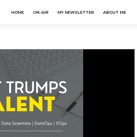
HOME
ON-AIR
MY NEWSLETTER
ABOUT ME