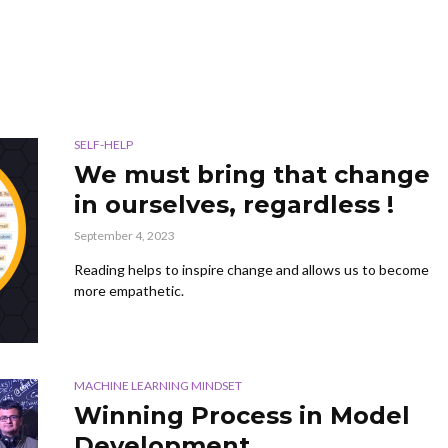
SELF-HELP
We must bring that change
in ourselves, regardless !
September 4, 2023
Reading helps to inspire change and allows us to become
more empathetic.
MACHINE LEARNING MINDSET
Winning Process in Model
Development