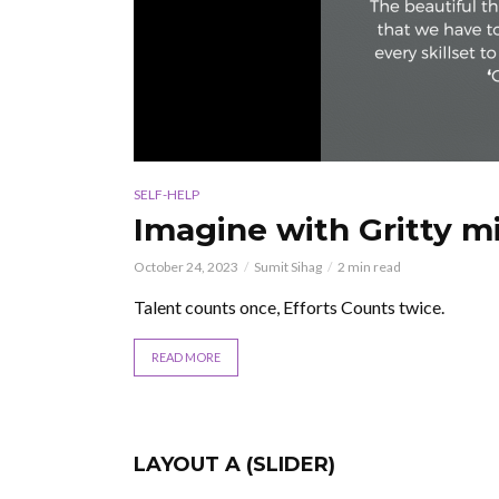
SELF-HELP
Imagine with Gritty mi
October 24, 2023
Sumit Sihag
2 min read
Talent counts once, Efforts Counts twice.
READ MORE
LAYOUT A (SLIDER)