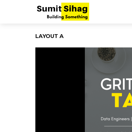
LAYOUT A