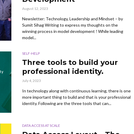
August 12, 2023
Newsletter: Technology, Leadership and Mindset – by
Sumit Sihag Writing to express my thoughts on the
winning process in model development ! While leading
model...
SELF-HELP
Three tools to build your
professional identity.
July 4, 2023
In technology along with continuous learning, there is one
more important thing to build and that is your professional
identity. Following are the three tools that can...
DATA ACCESS AT SCALE