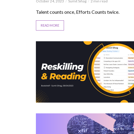
October 24, 2023
Sumit Sihag
2 min read
Talent counts once, Efforts Counts twice.
READ MORE