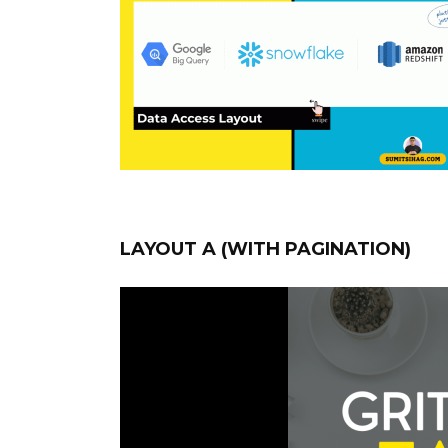
LAYOUT A (WITH PAGINATION)