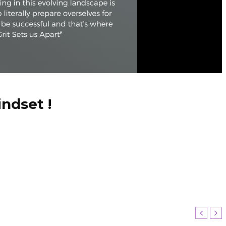
ndset !