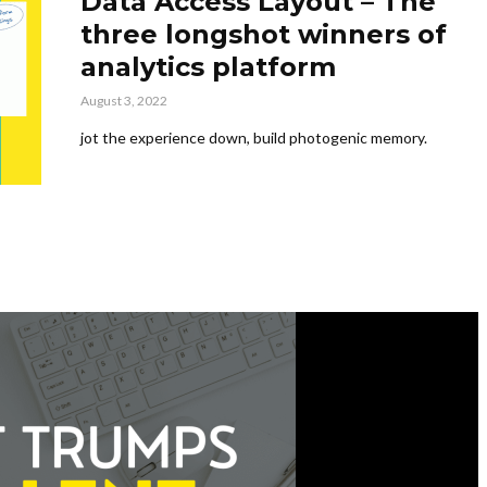
Data Access Layout – The
three longshot winners of
analytics platform
August 3, 2022
jot the experience down, build photogenic memory.