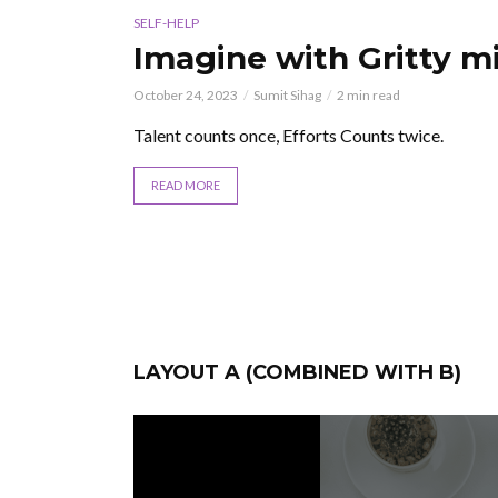
SELF-HELP
u
Imagine with Gritty mi
October 24, 2023
Sumit Sihag
2 min read
Talent counts once, Efforts Counts twice.
g cloud
READ MORE
LAYOUT A (COMBINED WITH B)