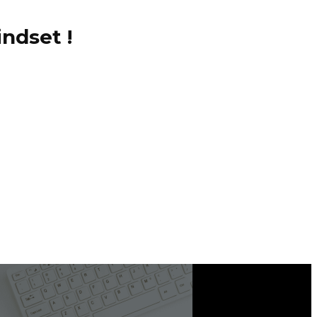
ndset !