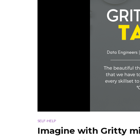
SELF-HELP
Imagine with Gritty mi