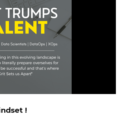
ndset !