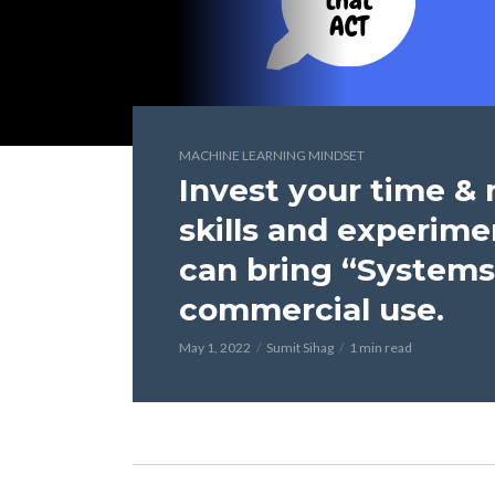
MACHINE LEARNING MINDSET
Invest your time &
skills and experime
can bring “Systems
commercial use.
May 1, 2022
Sumit Sihag
1 min read