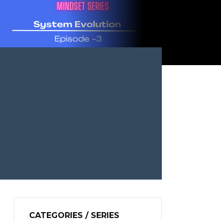
CATEGORIES / SERIES