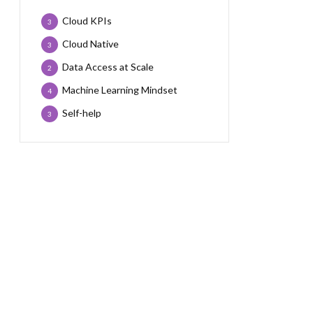
Cloud KPIs
3
Cloud Native
3
Data Access at Scale
2
Machine Learning Mindset
4
Self-help
3