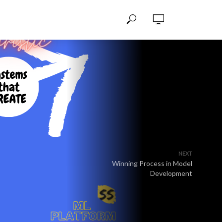
NEXT
Winning Process in Model
Development