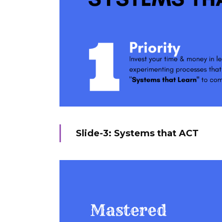
Slide-3: Systems that ACT