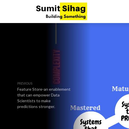
PREVIOUS
Feature Store-an enablement
that can empower Data
Scientists to make
predictions stronger.