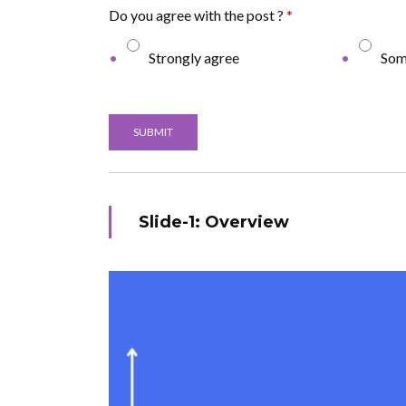
Do you agree with the post ?
*
Strongly agree
Som
SUBMIT
Slide-1: Overview