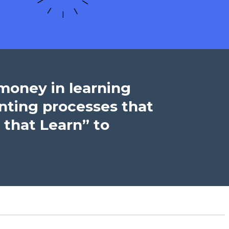
 money in learning
nting processes that
 that Learn” to