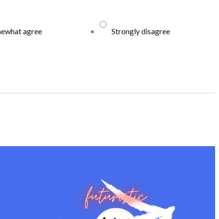
ewhat agree
Strongly disagree