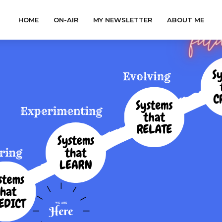
HOME
ON-AIR
MY NEWSLETTER
ABOUT ME