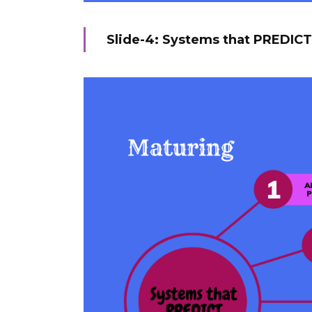
Slide-4: Systems that PREDICT