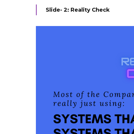
Slide- 2: Reality Check