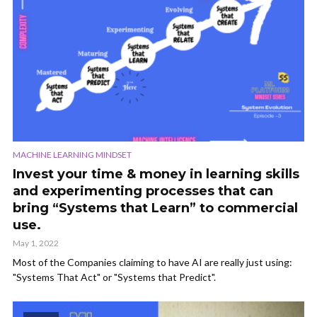
MACHINE LEARNING MINDSET
Invest your time & money in learning skills
and experimenting processes that can
bring “Systems that Learn” to commercial
use.
May 1, 2022
Most of the Companies claiming to have AI are really just using:
"Systems That Act" or "Systems that Predict".