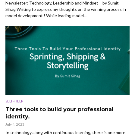
Newsletter: Technology, Leadership and Mindset – by Sumit
Sihag Writing to express my thoughts on the winning process in
model development ! While leading model...
SELF-HELP
Three tools to build your professional
identity.
July 4, 2023
In technology along with continuous learning, there is one more