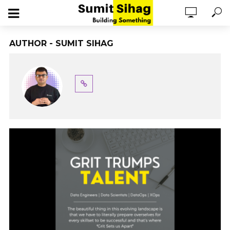
AUTHOR - SUMIT SIHAG