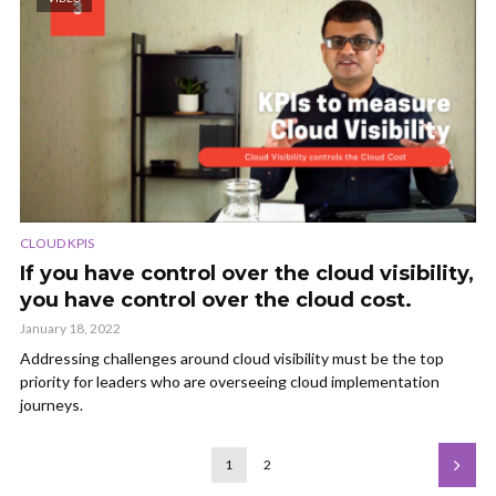
CLOUD KPIS
If you have control over the cloud visibility,
you have control over the cloud cost.
January 18, 2022
Addressing challenges around cloud visibility must be the top
priority for leaders who are overseeing cloud implementation
journeys.
1
2