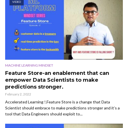
VIDEO
MACHINE LEARNING MINDSET
Feature Store-an enablement that can
empower Data Scientists to make
predictions stronger.
February 2, 2022
Accelerated Learning !.Feature Store is a change that Data
Scientist should embrace to make predictions stronger and it’s a
tool that Data Engineers should exploit to...