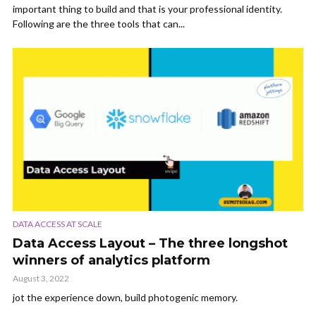
important thing to build and that is your professional identity.
Following are the three tools that can...
DATA ACCESS AT SCALE
Data Access Layout – The three longshot
winners of analytics platform
August 3, 2022
jot the experience down, build photogenic memory.