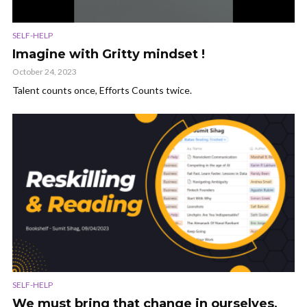
SELF-HELP
Imagine with Gritty mindset !
October 24, 2023
Talent counts once, Efforts Counts twice.
SELF-HELP
We must bring that change in ourselves,