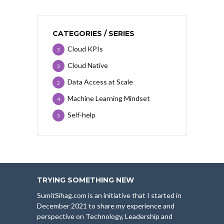
CATEGORIES / SERIES
Cloud KPIs
3
Cloud Native
3
Data Access at Scale
2
Machine Learning Mindset
4
Self-help
3
TRYING SOMETHING NEW
SumitSihag.com is an initiative that I started in
December 2021 to share my experience and
perspective on Technology, Leadership and