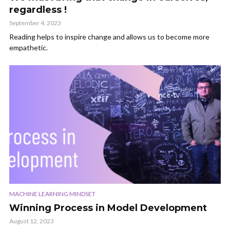
regardless !
September 4, 2023
Reading helps to inspire change and allows us to become more
empathetic.
MACHINE LEARNING MINDSET
Winning Process in Model Development
August 12, 2023