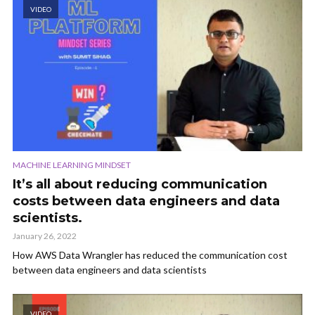
VIDEO
MACHINE LEARNING MINDSET
It’s all about reducing communication
costs between data engineers and data
scientists.
January 26, 2022
How AWS Data Wrangler has reduced the communication cost
between data engineers and data scientists
VIDEO