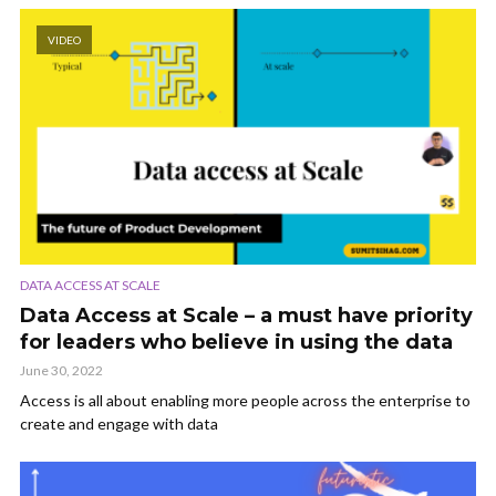
VIDEO
DATA ACCESS AT SCALE
Data Access at Scale – a must have priority
for leaders who believe in using the data
June 30, 2022
Access is all about enabling more people across the enterprise to
create and engage with data