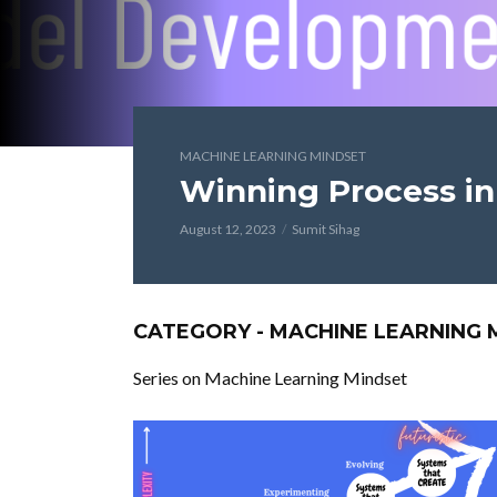
MACHINE LEARNING MINDSET
Winning Process i
August 12, 2023
Sumit Sihag
CATEGORY - MACHINE LEARNING 
Series on Machine Learning Mindset