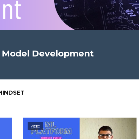
n Model Development
MINDSET
VIDEO