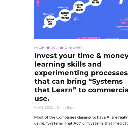
MACHINE LEARNING MINDSET
Invest your time & money
learning skills and
experimenting processes
that can bring “Systems
that Learn” to commercia
use.
May 1, 2022
Sumit Sihag
Most of the Companies claiming to have AI are really
using: "Systems That Act" or "Systems that Predict".