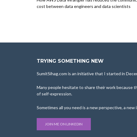
cost between data engineers and data scientists
TRYING SOMETHING NEW
SumitSihag.com is an initiative that I started in De
Many people hesitate to share their work because the
of self-expression.
Sometimes all you need is a new perspective, a new 
JOIN ME ON LINKEDIN