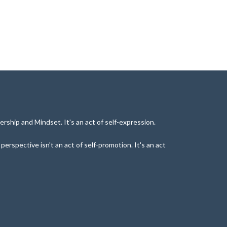
rship and Mindset. It's an act of self-expression.
rspective isn't an act of self-promotion. It's an act