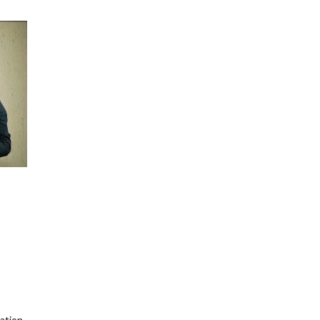
ation