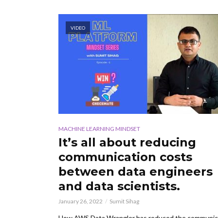
VIDEO
MACHINE LEARNING MINDSET
It’s all about reducing
communication costs
between data engineers
and data scientists.
January 26, 2022
Sumit Sihag
How AWS Data Wrangler has reduced the communic