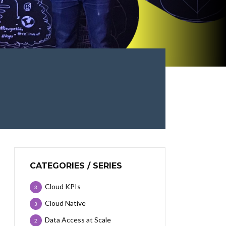
CATEGORIES / SERIES
Cloud KPIs
3
Cloud Native
3
Data Access at Scale
2