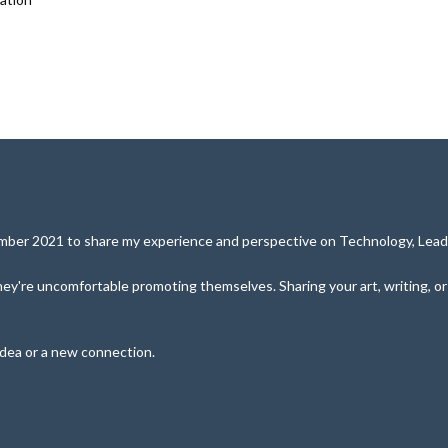
cember 2021 to share my experience and perspective on Technology, Leade
y're uncomfortable promoting themselves. Sharing your art, writing, or pe
idea or a new connection.