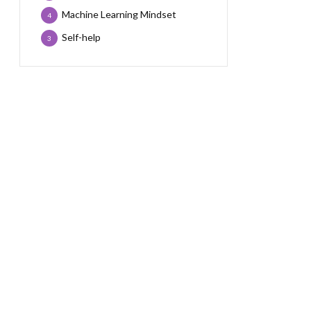
Machine Learning Mindset
4
Self-help
3