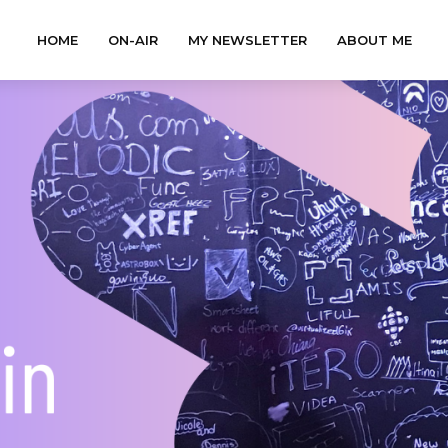
HOME
ON-AIR
MY NEWSLETTER
ABOUT ME