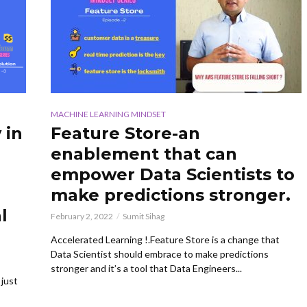
MACHINE LEARNING MINDSET
 in
Feature Store-an
enablement that can
empower Data Scientists to
make predictions stronger.
l
February 2, 2022
Sumit Sihag
Accelerated Learning !.Feature Store is a change that
Data Scientist should embrace to make predictions
stronger and it’s a tool that Data Engineers...
 just