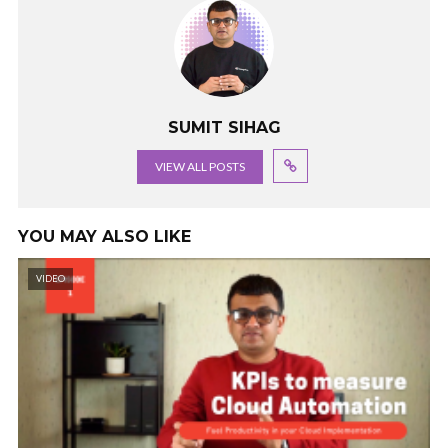
SUMIT SIHAG
VIEW ALL POSTS
YOU MAY ALSO LIKE
VIDEO