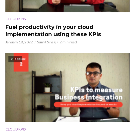
CLOUD KPIS
Fuel productivity in your cloud
implementation using these KPIs
January 18, 2022
Sumit Sihag
2 min read
VIDEO
CLOUD KPIS