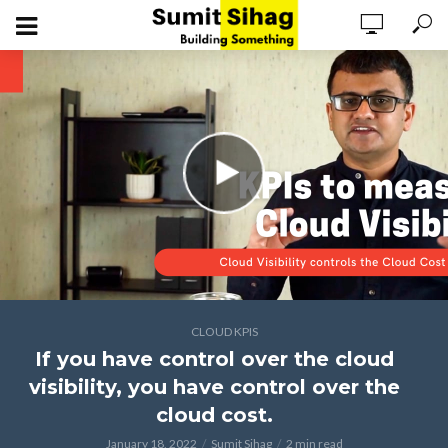
CLOUD KPIS
If you have control over the cloud
visibility, you have control over the
cloud cost.
January 18, 2022
Sumit Sihag
2 min read