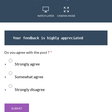
WATCH LATER
CINEMA MODE
Your feedback is highly appreciated
Do you agree with the post ?
*
Strongly agree
Somewhat agree
Strongly disagree
SUBMIT