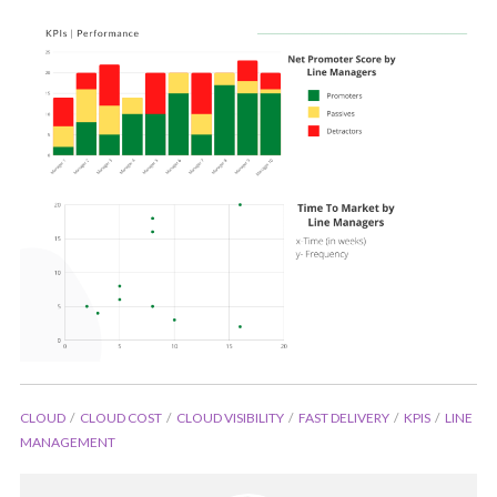
CLOUD
CLOUD COST
CLOUD VISIBILITY
FAST DELIVERY
KPIS
LINE
MANAGEMENT