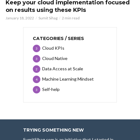
Keep your cloud implementation focused
on results using these KPIs
January 18, 2022
Sumit Sihag
2 min read
CATEGORIES / SERIES
Cloud KPIs
3
Cloud Native
3
Data Access at Scale
2
Machine Learning Mindset
4
Self-help
3
TRYING SOMETHING NEW
SumitSihag.com is an initiative that I started in