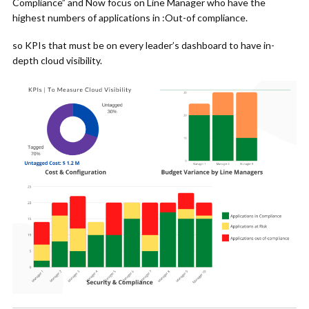
Compliance” and Now focus on Line Manager who have the
highest numbers of applications in :Out-of compliance.
so KPIs that must be on every leader’s dashboard to have in-
depth cloud visibility.