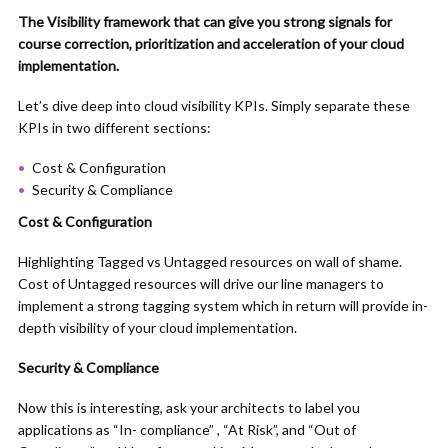
The Visibility framework that can give you strong signals for
course correction, prioritization and acceleration of your cloud
implementation.
Let’s dive deep into cloud visibility KPIs. Simply separate these
KPIs in two different sections:
Cost & Configuration
Security & Compliance
Cost & Configuration
Highlighting Tagged vs Untagged resources on wall of shame.
Cost of Untagged resources will drive our line managers to
implement a strong tagging system which in return will provide in-
depth visibility of your cloud implementation.
Security & Compliance
Now this is interesting, ask your architects to label you
applications as “In- compliance” , “At Risk”, and “Out of