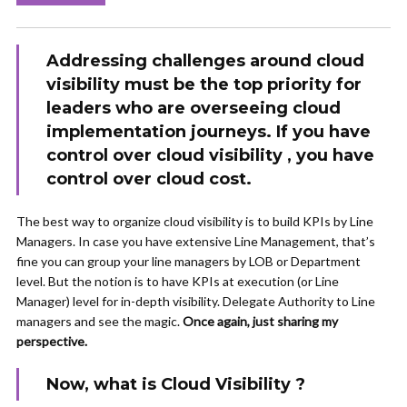
Addressing challenges around cloud
visibility must be the top priority for
leaders who are overseeing cloud
implementation journeys. If you have
control over cloud visibility , you have
control over cloud cost.
The best way to organize cloud visibility is to build KPIs by Line
Managers. In case you have extensive Line Management, that’s
fine you can group your line managers by LOB or Department
level. But the notion is to have KPIs at execution (or Line
Manager) level for in-depth visibility. Delegate Authority to Line
managers and see the magic.
Once again, just sharing my
perspective.
Now, what is Cloud Visibility ?