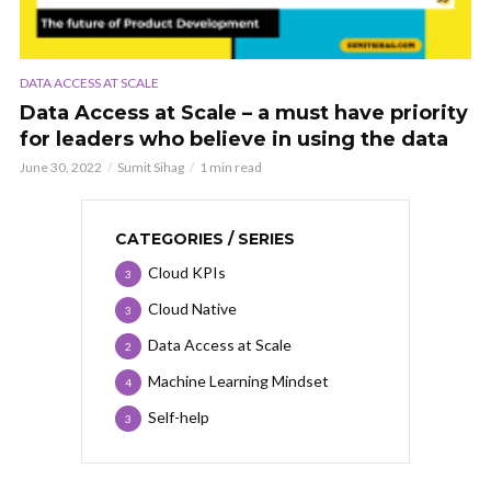
DATA ACCESS AT SCALE
Data Access at Scale – a must have priority
for leaders who believe in using the data
June 30, 2022
Sumit Sihag
1 min read
CATEGORIES / SERIES
Cloud KPIs
3
Cloud Native
3
Data Access at Scale
2
Machine Learning Mindset
4
Self-help
3