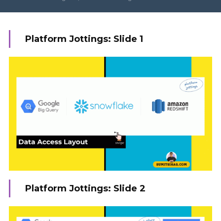
Platform Jottings: Slide 1
Platform Jottings: Slide 2