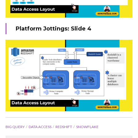
Platform Jottings: Slide 4
BIG QUERY
DATA ACCESS
REDSHIFT
SNOWFLAKE