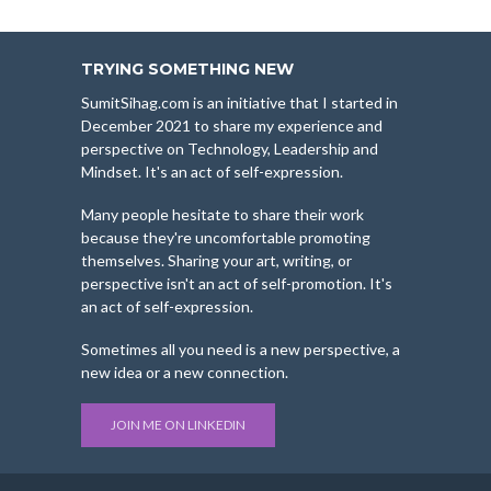
TRYING SOMETHING NEW
SumitSihag.com is an initiative that I started in
December 2021 to share my experience and
perspective on Technology, Leadership and
Mindset. It's an act of self-expression.
Many people hesitate to share their work
because they're uncomfortable promoting
themselves. Sharing your art, writing, or
perspective isn't an act of self-promotion. It's
an act of self-expression.
Sometimes all you need is a new perspective, a
new idea or a new connection.
JOIN ME ON LINKEDIN