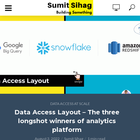
DATA ACCESS AT SCALE
Data Access Layout – The three
longshot winners of analytics
platform
August 3, 2022
Sumit Sihag
1 min read