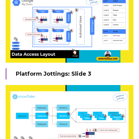
Platform Jottings: Slide 3