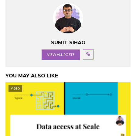
SUMIT SIHAG
VIEW ALL POSTS
YOU MAY ALSO LIKE
VIDEO