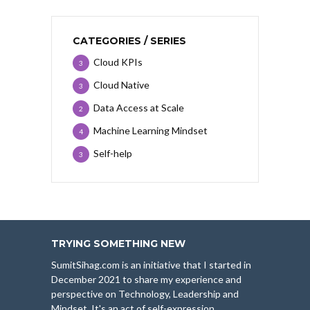
CATEGORIES / SERIES
Cloud KPIs
3
Cloud Native
3
Data Access at Scale
2
Machine Learning Mindset
4
Self-help
3
TRYING SOMETHING NEW
SumitSihag.com is an initiative that I started in
December 2021 to share my experience and
perspective on Technology, Leadership and
Mindset. It's an act of self-expression.