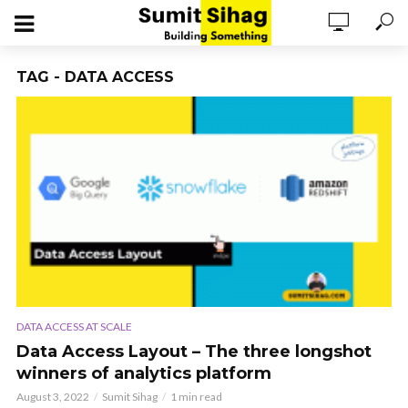
TAG - DATA ACCESS
DATA ACCESS AT SCALE
Data Access Layout – The three longshot
winners of analytics platform
August 3, 2022
Sumit Sihag
1 min read