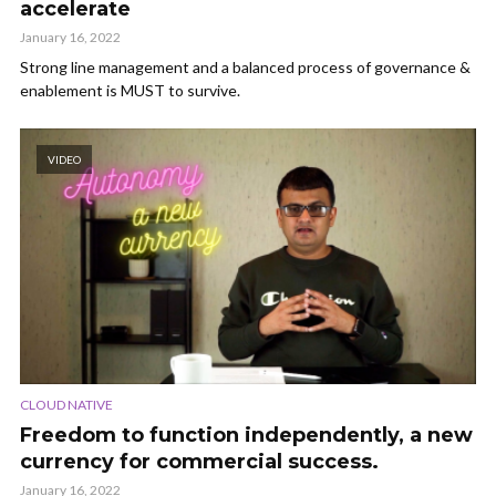
accelerate
January 16, 2022
Strong line management and a balanced process of governance &
enablement is MUST to survive.
VIDEO
CLOUD NATIVE
Freedom to function independently, a new
currency for commercial success.
January 16, 2022