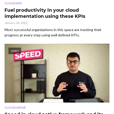
CLOUD KPIS
Fuel productivity in your cloud
implementation using these KPIs
January 18, 2022
Most successful organizations in this space are tracking their
progress at every step using well defined KPIs.
VIDEO
CLOUD NATIVE