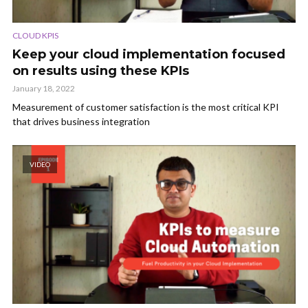
CLOUD KPIS
Keep your cloud implementation focused
on results using these KPIs
January 18, 2022
Measurement of customer satisfaction is the most critical KPI
that drives business integration
VIDEO