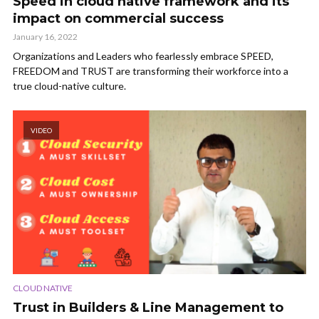
Speed in cloud native framework and its
impact on commercial success
January 16, 2022
Organizations and Leaders who fearlessly embrace SPEED,
FREEDOM and TRUST are transforming their workforce into a
true cloud-native culture.
VIDEO
CLOUD NATIVE
Trust in Builders & Line Management to