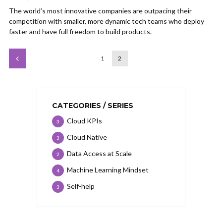
The world’s most innovative companies are outpacing their
competition with smaller, more dynamic tech teams who deploy
faster and have full freedom to build products.
1
2
CATEGORIES / SERIES
Cloud KPIs
3
Cloud Native
3
Data Access at Scale
2
Machine Learning Mindset
4
Self-help
3