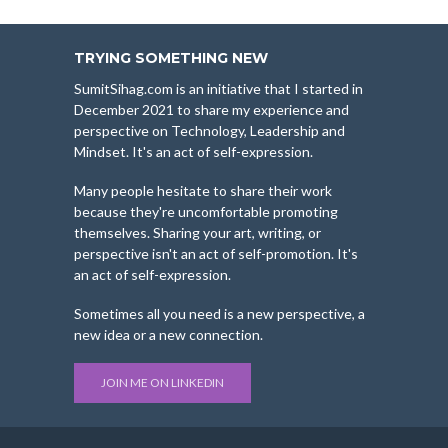
TRYING SOMETHING NEW
SumitSihag.com is an initiative that I started in
December 2021 to share my experience and
perspective on Technology, Leadership and
Mindset. It's an act of self-expression.
Many people hesitate to share their work
because they're uncomfortable promoting
themselves. Sharing your art, writing, or
perspective isn't an act of self-promotion. It's
an act of self-expression.
Sometimes all you need is a new perspective, a
new idea or a new connection.
JOIN ME ON LINKEDIN