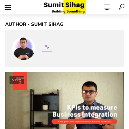
AUTHOR - SUMIT SIHAG
VIDEO