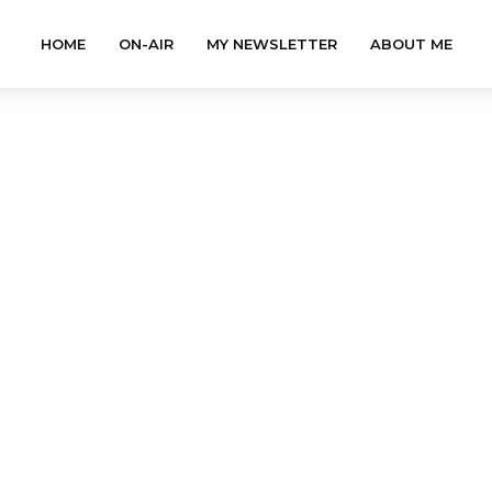
HOME
ON-AIR
MY NEWSLETTER
ABOUT ME