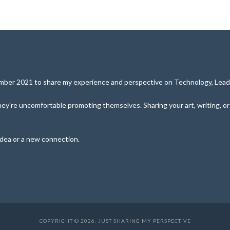
cember 2021 to share my experience and perspective on Technology, Leade
y're uncomfortable promoting themselves. Sharing your art, writing, or pe
idea or a new connection.
COPYRIGHT © 2026. JUST SHARING MY PERSPECTIVE