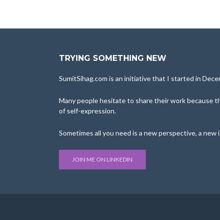
TRYING SOMETHING NEW
SumitSihag.com is an initiative that I started in De
Many people hesitate to share their work because the
of self-expression.
Sometimes all you need is a new perspective, a new 
JOIN ME ON LINKEDIN