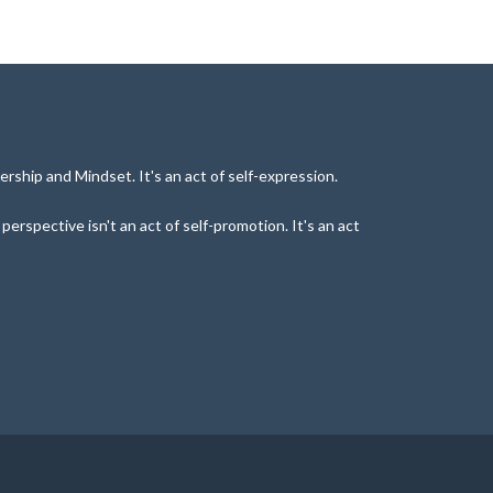
rship and Mindset. It's an act of self-expression.
rspective isn't an act of self-promotion. It's an act