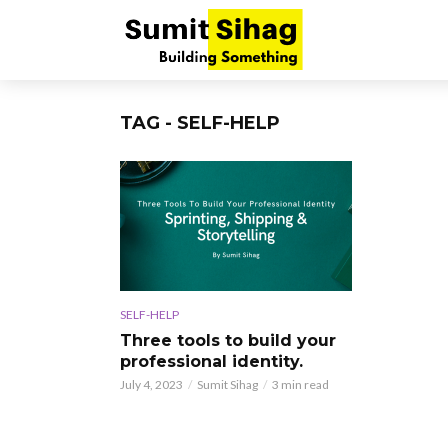
TAG - SELF-HELP
SELF-HELP
Three tools to build your
professional identity.
July 4, 2023
Sumit Sihag
3 min read