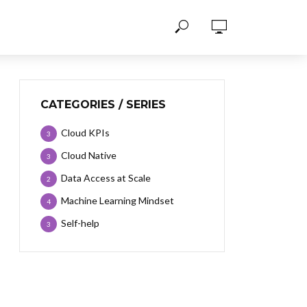
CATEGORIES / SERIES
Cloud KPIs
3
Cloud Native
3
Data Access at Scale
2
Machine Learning Mindset
4
Self-help
3