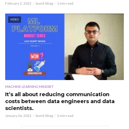
February 2, 2022
Sumit Sihag
1 min read
VIDEO
MACHINE LEARNING MINDSET
It’s all about reducing communication
costs between data engineers and data
scientists.
January 26, 2022
Sumit Sihag
3 min read