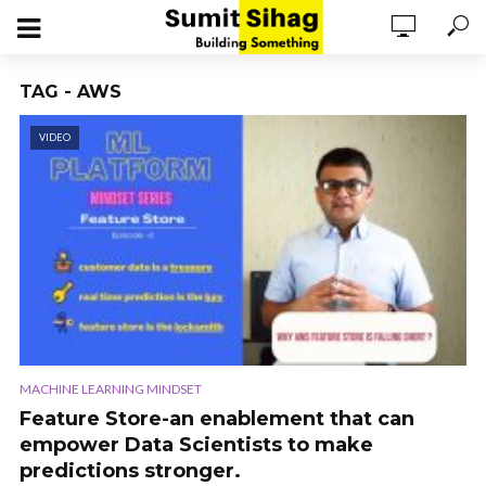
TAG - AWS
VIDEO
MACHINE LEARNING MINDSET
Feature Store-an enablement that can
empower Data Scientists to make
predictions stronger.