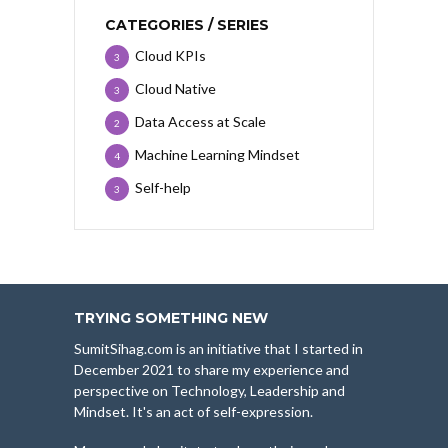
CATEGORIES / SERIES
Cloud KPIs
3
Cloud Native
3
Data Access at Scale
2
Machine Learning Mindset
4
Self-help
3
TRYING SOMETHING NEW
SumitSihag.com is an initiative that I started in
December 2021 to share my experience and
perspective on Technology, Leadership and
Mindset. It's an act of self-expression.