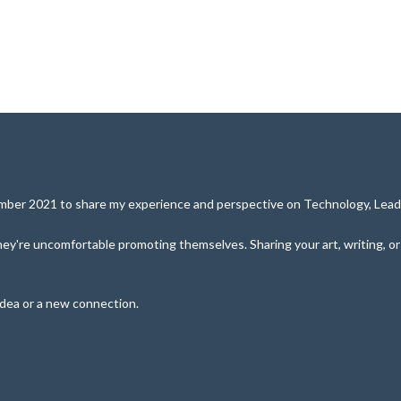
cember 2021 to share my experience and perspective on Technology, Leade
y're uncomfortable promoting themselves. Sharing your art, writing, or pe
idea or a new connection.