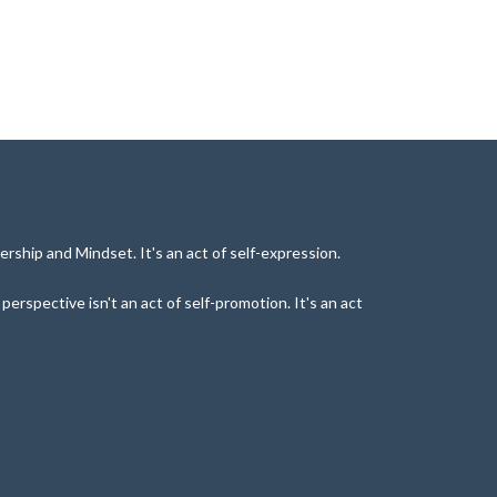
rship and Mindset. It's an act of self-expression.
rspective isn't an act of self-promotion. It's an act