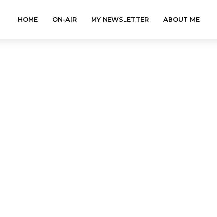
HOME
ON-AIR
MY NEWSLETTER
ABOUT ME