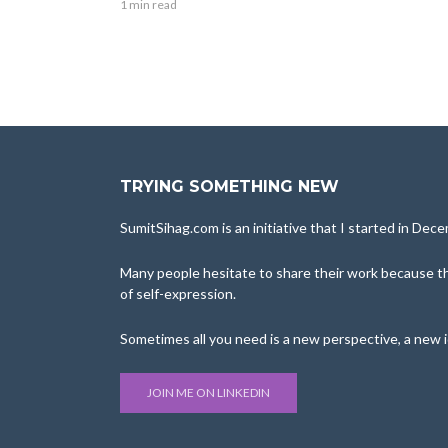
1 min read
TRYING SOMETHING NEW
SumitSihag.com is an initiative that I started in De
Many people hesitate to share their work because the
of self-expression.
Sometimes all you need is a new perspective, a new 
JOIN ME ON LINKEDIN