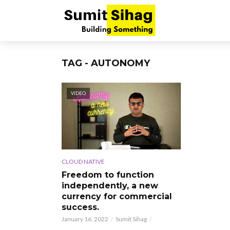
TAG - AUTONOMY
VIDEO
CLOUD NATIVE
Freedom to function
independently, a new
currency for commercial
success.
January 16, 2022
Sumit Sihag