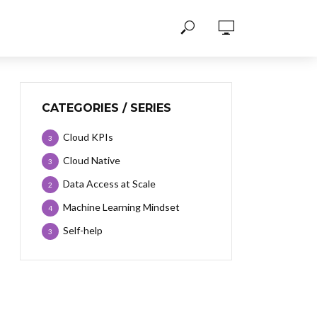
CATEGORIES / SERIES
Cloud KPIs
3
Cloud Native
3
Data Access at Scale
2
Machine Learning Mindset
4
Self-help
3